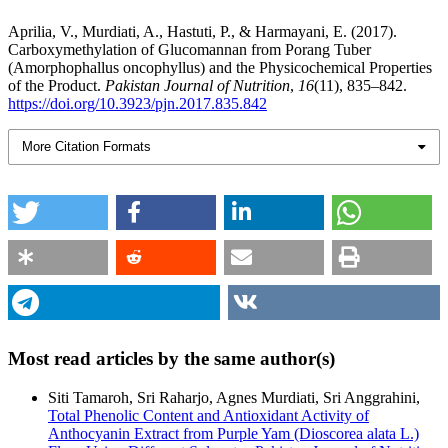
Aprilia, V., Murdiati, A., Hastuti, P., & Harmayani, E. (2017).
Carboxymethylation of Glucomannan from Porang Tuber
(Amorphophallus oncophyllus) and the Physicochemical Properties
of the Product.
Pakistan Journal of Nutrition
,
16
(11), 835–842.
https://doi.org/10.3923/pjn.2017.835.842
More Citation Formats
Most read articles by the same author(s)
Siti Tamaroh, Sri Raharjo, Agnes Murdiati, Sri Anggrahini,
Total Phenolic Content and Antioxidant Activity of
Anthocyanin Extract from Purple Yam (Dioscorea alata L.)