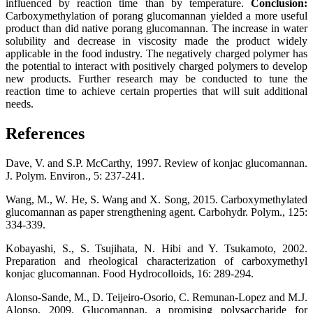
influenced by reaction time than by temperature.
Conclusion:
Carboxymethylation of porang glucomannan yielded a more useful
product than did native porang glucomannan. The increase in water
solubility and decrease in viscosity made the product widely
applicable in the food industry. The negatively charged polymer has
the potential to interact with positively charged polymers to develop
new products. Further research may be conducted to tune the
reaction time to achieve certain properties that will suit additional
needs.
References
Dave, V. and S.P. McCarthy, 1997. Review of konjac glucomannan.
J. Polym. Environ., 5: 237-241.
Wang, M., W. He, S. Wang and X. Song, 2015. Carboxymethylated
glucomannan as paper strengthening agent. Carbohydr. Polym., 125:
334-339.
Kobayashi, S., S. Tsujihata, N. Hibi and Y. Tsukamoto, 2002.
Preparation and rheological characterization of carboxymethyl
konjac glucomannan. Food Hydrocolloids, 16: 289-294.
Alonso-Sande, M., D. Teijeiro-Osorio, C. Remunan-Lopez and M.J.
Alonso, 2009. Glucomannan, a promising polysaccharide for