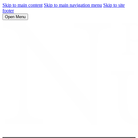
Skip to main content
Skip to main navigation menu
Skip to site
footer
Open Menu