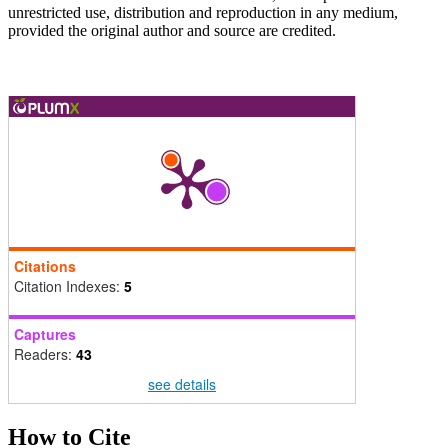
unrestricted use, distribution and reproduction in any medium,
provided the original author and source are credited.
Citations
Citation Indexes:
5
Captures
Readers:
43
see details
How to Cite