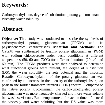
Keywords:
Carboxymethylation, degree of substitution, porang glucomannan,
viscosity, water solubility
Abstract
Objective:
This study was conducted to describe the synthesis of
carboxymethyl porang glucomannan (CPGM) and its
physicochemical characteristics.
Materials and Methods:
The
CPGM was synthesized by treating porang glucomannan (PGM)
with sodium chloroacetate under basic conditions at different
temperatures (50, 60 and 70°C) for different durations (20, 40 and
60 min). The CPGM products were then analyzed to determine
what functional groups were present, the degree of substitution
(DS), the water solubility, the zeta potential and the viscosity.
Results:
Carboxymethylation of the porang glucomannan was
confirmed by the increase in the intensity of the carbonyl absorption
peak in the fourier transform infrared (FTIR) spectra. Compared to
the native porang glucomannan, the carboxymethylated porang
glucomannan was more negatively charged and more water soluble
but was less viscous. Both temperature and reaction time influenced
the viscosity and water solubility, but the DS value was more