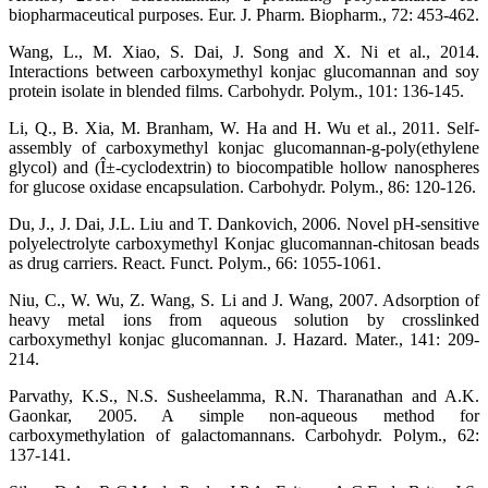
biopharmaceutical purposes. Eur. J. Pharm. Biopharm., 72: 453-462.
Wang, L., M. Xiao, S. Dai, J. Song and X. Ni et al., 2014.
Interactions between carboxymethyl konjac glucomannan and soy
protein isolate in blended films. Carbohydr. Polym., 101: 136-145.
Li, Q., B. Xia, M. Branham, W. Ha and H. Wu et al., 2011. Self-
assembly of carboxymethyl konjac glucomannan-g-poly(ethylene
glycol) and (Î±-cyclodextrin) to biocompatible hollow nanospheres
for glucose oxidase encapsulation. Carbohydr. Polym., 86: 120-126.
Du, J., J. Dai, J.L. Liu and T. Dankovich, 2006. Novel pH-sensitive
polyelectrolyte carboxymethyl Konjac glucomannan-chitosan beads
as drug carriers. React. Funct. Polym., 66: 1055-1061.
Niu, C., W. Wu, Z. Wang, S. Li and J. Wang, 2007. Adsorption of
heavy metal ions from aqueous solution by crosslinked
carboxymethyl konjac glucomannan. J. Hazard. Mater., 141: 209-
214.
Parvathy, K.S., N.S. Susheelamma, R.N. Tharanathan and A.K.
Gaonkar, 2005. A simple non-aqueous method for
carboxymethylation of galactomannans. Carbohydr. Polym., 62:
137-141.