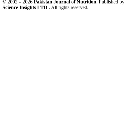
© 2002 – 2026
Pakistan Journal of Nutrition
, Published by
Science Insights LTD
. All rights reserved.