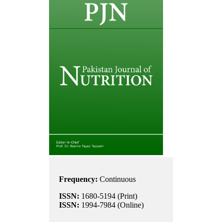
Frequency:
Continuous
ISSN:
1680-5194 (Print)
ISSN:
1994-7984 (Online)