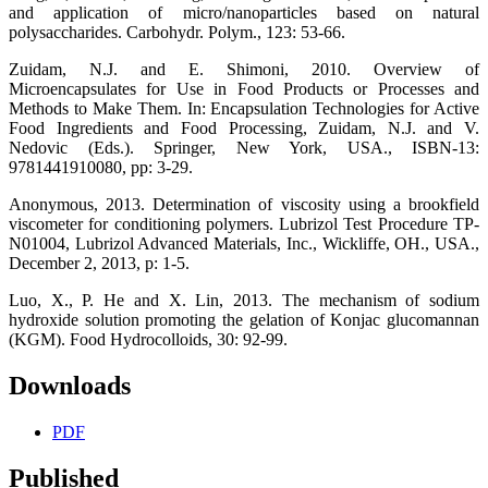
and application of micro/nanoparticles based on natural
polysaccharides. Carbohydr. Polym., 123: 53-66.
Zuidam, N.J. and E. Shimoni, 2010. Overview of
Microencapsulates for Use in Food Products or Processes and
Methods to Make Them. In: Encapsulation Technologies for Active
Food Ingredients and Food Processing, Zuidam, N.J. and V.
Nedovic (Eds.). Springer, New York, USA., ISBN-13:
9781441910080, pp: 3-29.
Anonymous, 2013. Determination of viscosity using a brookfield
viscometer for conditioning polymers. Lubrizol Test Procedure TP-
N01004, Lubrizol Advanced Materials, Inc., Wickliffe, OH., USA.,
December 2, 2013, p: 1-5.
Luo, X., P. He and X. Lin, 2013. The mechanism of sodium
hydroxide solution promoting the gelation of Konjac glucomannan
(KGM). Food Hydrocolloids, 30: 92-99.
Downloads
PDF
Published