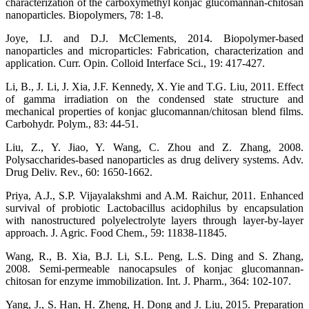
characterization of the carboxymethyl konjac glucomannan-chitosan
nanoparticles. Biopolymers, 78: 1-8.
Joye, I.J. and D.J. McClements, 2014. Biopolymer-based
nanoparticles and microparticles: Fabrication, characterization and
application. Curr. Opin. Colloid Interface Sci., 19: 417-427.
Li, B., J. Li, J. Xia, J.F. Kennedy, X. Yie and T.G. Liu, 2011. Effect
of gamma irradiation on the condensed state structure and
mechanical properties of konjac glucomannan/chitosan blend films.
Carbohydr. Polym., 83: 44-51.
Liu, Z., Y. Jiao, Y. Wang, C. Zhou and Z. Zhang, 2008.
Polysaccharides-based nanoparticles as drug delivery systems. Adv.
Drug Deliv. Rev., 60: 1650-1662.
Priya, A.J., S.P. Vijayalakshmi and A.M. Raichur, 2011. Enhanced
survival of probiotic Lactobacillus acidophilus by encapsulation
with nanostructured polyelectrolyte layers through layer-by-layer
approach. J. Agric. Food Chem., 59: 11838-11845.
Wang, R., B. Xia, B.J. Li, S.L. Peng, L.S. Ding and S. Zhang,
2008. Semi-permeable nanocapsules of konjac glucomannan-
chitosan for enzyme immobilization. Int. J. Pharm., 364: 102-107.
Yang, J., S. Han, H. Zheng, H. Dong and J. Liu, 2015. Preparation