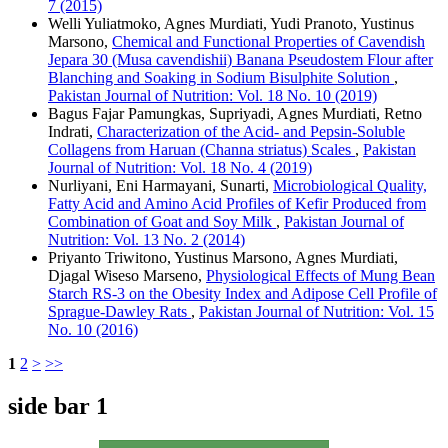
7 (2015)
Welli Yuliatmoko, Agnes Murdiati, Yudi Pranoto, Yustinus
Marsono,
Chemical and Functional Properties of Cavendish
Jepara 30 (Musa cavendishii) Banana Pseudostem Flour after
Blanching and Soaking in Sodium Bisulphite Solution
,
Pakistan Journal of Nutrition: Vol. 18 No. 10 (2019)
Bagus Fajar Pamungkas, Supriyadi, Agnes Murdiati, Retno
Indrati,
Characterization of the Acid- and Pepsin-Soluble
Collagens from Haruan (Channa striatus) Scales
,
Pakistan
Journal of Nutrition: Vol. 18 No. 4 (2019)
Nurliyani, Eni Harmayani, Sunarti,
Microbiological Quality,
Fatty Acid and Amino Acid Profiles of Kefir Produced from
Combination of Goat and Soy Milk
,
Pakistan Journal of
Nutrition: Vol. 13 No. 2 (2014)
Priyanto Triwitono, Yustinus Marsono, Agnes Murdiati,
Djagal Wiseso Marseno,
Physiological Effects of Mung Bean
Starch RS-3 on the Obesity Index and Adipose Cell Profile of
Sprague-Dawley Rats
,
Pakistan Journal of Nutrition: Vol. 15
No. 10 (2016)
1
2
>
>>
side bar 1