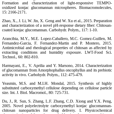
Formation and characterization of light-responsive TEMPO-
oxidized konjac glucomannan microspheres. Biomacromolecules,
15: 2166-2171.
Zhao, X., J. Li, W. Jin, X. Geng and W. Xu et al., 2015. Preparation
and characterization of a novel pH-response dietary fiber: Chitosan-
coated konjac glucomannan. Carbohydr. Polym., 117: 1-10.
Arancibia, M.Y., M.E. Lopez-Caballero, M.C. Gomez-Guillen, M.
Fernandez-Garcia, F. Fernandez-Martin and P. Montero, 2015.
Antimicrobial and rheological properties of chitosan as affected by
extracting conditions and humidity exposure. LWT-Food Sci.
Technol., 60: 802-810.
Harmayani, E., V. Aprilia and Y. Marsono, 2014. Characterization
of glucomannan from Amorphophallus oncophyllus and its prebiotic
activity in vivo. Carbohydr. Polym., 112: 475-479.
Yeasmin, M.S. and M.I.H. Mondal, 2015. Synthesis of highly
substituted carboxymethyl cellulose depending on cellulose particle
size. Int. J. Biol. Macromol., 80: 725-731.
Du, J., R. Sun, S. Zhang, L.F. Zhang, C.D. Xiong and Y.X. Peng,
2005. Novel polyelectrolyte carboxymethyl konjac glucomannan-
chitosan nanoparticles for drug delivery. I. Physicochemical