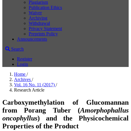
Plagiarism
Publication Ethics
Waiver
Archiving
Withdrawal
Privacy Statement
Preprints Policy
Announcements
Search
Register
Login
Home
/
Archives
/
Vol. 16 No. 11 (2017)
/
Research Article
Carboxymethylation of Glucomannan
from Porang Tuber (
Amorphophallus
oncophyllus
) and the Physicochemical
Properties of the Product