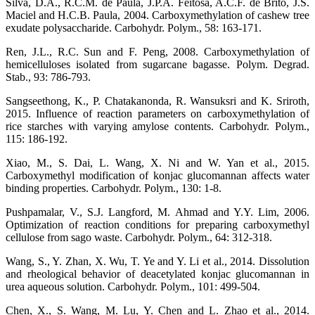
Silva, D.A., R.C.M. de Paula, J.P.A. Feitosa, A.C.F. de Brito, J.S.
Maciel and H.C.B. Paula, 2004. Carboxymethylation of cashew tree
exudate polysaccharide. Carbohydr. Polym., 58: 163-171.
Ren, J.L., R.C. Sun and F. Peng, 2008. Carboxymethylation of
hemicelluloses isolated from sugarcane bagasse. Polym. Degrad.
Stab., 93: 786-793.
Sangseethong, K., P. Chatakanonda, R. Wansuksri and K. Sriroth,
2015. Influence of reaction parameters on carboxymethylation of
rice starches with varying amylose contents. Carbohydr. Polym.,
115: 186-192.
Xiao, M., S. Dai, L. Wang, X. Ni and W. Yan et al., 2015.
Carboxymethyl modification of konjac glucomannan affects water
binding properties. Carbohydr. Polym., 130: 1-8.
Pushpamalar, V., S.J. Langford, M. Ahmad and Y.Y. Lim, 2006.
Optimization of reaction conditions for preparing carboxymethyl
cellulose from sago waste. Carbohydr. Polym., 64: 312-318.
Wang, S., Y. Zhan, X. Wu, T. Ye and Y. Li et al., 2014. Dissolution
and rheological behavior of deacetylated konjac glucomannan in
urea aqueous solution. Carbohydr. Polym., 101: 499-504.
Chen, X., S. Wang, M. Lu, Y. Chen and L. Zhao et al., 2014.