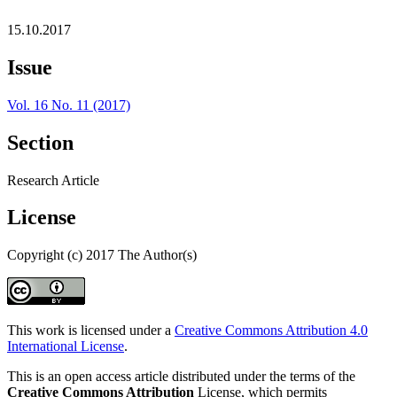
15.10.2017
Issue
Vol. 16 No. 11 (2017)
Section
Research Article
License
Copyright (c) 2017 The Author(s)
This work is licensed under a
Creative Commons Attribution 4.0
International License
.
This is an open access article distributed under the terms of the
Creative Commons Attribution
License, which permits