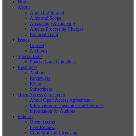
Home
About
About the Journal
Aims and Scope
Abstracting & Indexing
Articles Processing Charges
Editorial Team
Issues
Current
Archives
Special Issue
Special Issue Guidelines
Resources
Authors
Reviewers
Editors
Subscribers
Open Access Agreement
About Open Access Agreement
Information for Institutes and Libraries
Information for Authors
Policies
Open Access
Peer-Review
Copyright and Licensing