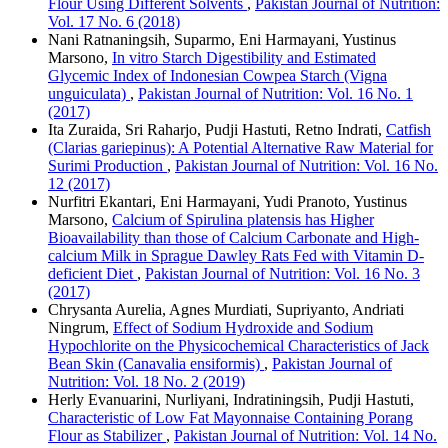
Flour Using Different Solvents
,
Pakistan Journal of Nutrition:
Vol. 17 No. 6 (2018)
Nani Ratnaningsih, Suparmo, Eni Harmayani, Yustinus
Marsono,
In vitro Starch Digestibility and Estimated
Glycemic Index of Indonesian Cowpea Starch (Vigna
unguiculata)
,
Pakistan Journal of Nutrition: Vol. 16 No. 1
(2017)
Ita Zuraida, Sri Raharjo, Pudji Hastuti, Retno Indrati,
Catfish
(Clarias gariepinus): A Potential Alternative Raw Material for
Surimi Production
,
Pakistan Journal of Nutrition: Vol. 16 No.
12 (2017)
Nurfitri Ekantari, Eni Harmayani, Yudi Pranoto, Yustinus
Marsono,
Calcium of Spirulina platensis has Higher
Bioavailability than those of Calcium Carbonate and High-
calcium Milk in Sprague Dawley Rats Fed with Vitamin D-
deficient Diet
,
Pakistan Journal of Nutrition: Vol. 16 No. 3
(2017)
Chrysanta Aurelia, Agnes Murdiati, Supriyanto, Andriati
Ningrum,
Effect of Sodium Hydroxide and Sodium
Hypochlorite on the Physicochemical Characteristics of Jack
Bean Skin (Canavalia ensiformis)
,
Pakistan Journal of
Nutrition: Vol. 18 No. 2 (2019)
Herly Evanuarini, Nurliyani, Indratiningsih, Pudji Hastuti,
Characteristic of Low Fat Mayonnaise Containing Porang
Flour as Stabilizer
,
Pakistan Journal of Nutrition: Vol. 14 No.