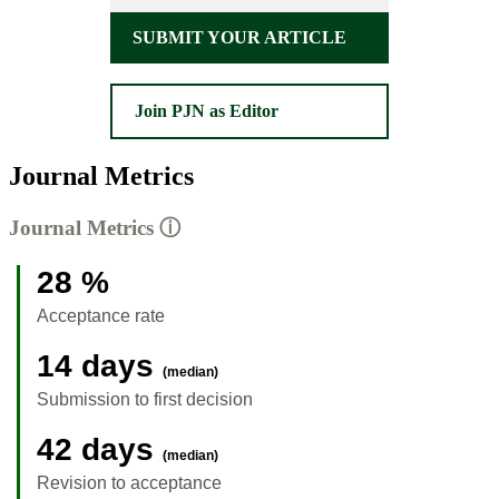
SUBMIT YOUR ARTICLE
Join PJN as Editor
Journal Metrics
Journal Metrics
ⓘ
28 %
Acceptance rate
14 days
(median)
Submission to first decision
42 days
(median)
Revision to acceptance