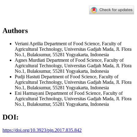
Authors
Veriani Aprilia
Department of Food Science, Faculty of
Agricultural Technology, Universitas Gadjah Mada, Jl. Flora
No.1, Bulaksumur, 55281 Yogyakarta, Indonesia
Agnes Murdiati
Department of Food Science, Faculty of
Agricultural Technology, Universitas Gadjah Mada, Jl. Flora
No.1, Bulaksumur, 55281 Yogyakarta, Indonesia
Pudji Hastuti
Department of Food Science, Faculty of
Agricultural Technology, Universitas Gadjah Mada, Jl. Flora
No.1, Bulaksumur, 55281 Yogyakarta, Indonesia
Eni Harmayani
Department of Food Science, Faculty of
Agricultural Technology, Universitas Gadjah Mada, Jl. Flora
No.1, Bulaksumur, 55281 Yogyakarta, Indonesia
DOI:
https://doi.org/10.3923/pjn.2017.835.842