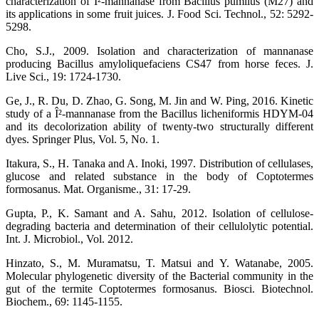
characterization of Î²-mannanase from Bacillus pumilus (M27) and
its applications in some fruit juices. J. Food Sci. Technol., 52: 5292-
5298.
Cho, S.J., 2009. Isolation and characterization of mannanase
producing Bacillus amyloliquefaciens CS47 from horse feces. J.
Live Sci., 19: 1724-1730.
Ge, J., R. Du, D. Zhao, G. Song, M. Jin and W. Ping, 2016. Kinetic
study of a Î²-mannanase from the Bacillus licheniformis HDYM-04
and its decolorization ability of twenty-two structurally different
dyes. Springer Plus, Vol. 5, No. 1.
Itakura, S., H. Tanaka and A. Inoki, 1997. Distribution of cellulases,
glucose and related substance in the body of Coptotermes
formosanus. Mat. Organisme., 31: 17-29.
Gupta, P., K. Samant and A. Sahu, 2012. Isolation of cellulose-
degrading bacteria and determination of their cellulolytic potential.
Int. J. Microbiol., Vol. 2012.
Hinzato, S., M. Muramatsu, T. Matsui and Y. Watanabe, 2005.
Molecular phylogenetic diversity of the Bacterial community in the
gut of the termite Coptotermes formosanus. Biosci. Biotechnol.
Biochem., 69: 1145-1155.