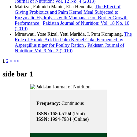
Journal of Nutrition: Vol. 12 No. 4 (2013)
Mairizal, Fahmida Manin, Ella Hendalia,
The Effect of
Giving Probiotics and Palm Kernel Meal Subjected to
Enzymatic Hydrolysis with Mannanase on Broiler Growth
Performance
,
Pakistan Journal of Nutrition: Vol. 18 No. 10
(2019)
Mirnawati, Yose Rizal, Yetti Marlida, I. Putu Kompiang,
The
Role of Humic Acid in Palm Kernel Cake Fermented by
Aspergillus niger for Poultry Ration
,
Pakistan Journal of
Nutrition: Vol. 9 No. 2 (2010)
1
2
>
>>
side bar 1
Frequency:
Continuous
ISSN:
1680-5194 (Print)
ISSN:
1994-7984 (Online)