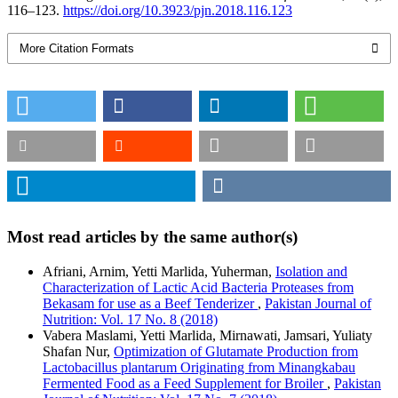
116–123.
https://doi.org/10.3923/pjn.2018.116.123
More Citation Formats
Most read articles by the same author(s)
Afriani, Arnim, Yetti Marlida, Yuherman,
Isolation and
Characterization of Lactic Acid Bacteria Proteases from
Bekasam for use as a Beef Tenderizer
,
Pakistan Journal of
Nutrition: Vol. 17 No. 8 (2018)
Vabera Maslami, Yetti Marlida, Mirnawati, Jamsari, Yuliaty
Shafan Nur,
Optimization of Glutamate Production from
Lactobacillus plantarum Originating from Minangkabau
Fermented Food as a Feed Supplement for Broiler
,
Pakistan