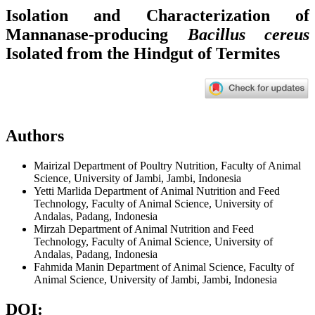
Isolation and Characterization of
Mannanase-producing
Bacillus cereus
Isolated from the Hindgut of Termites
Authors
Mairizal
Department of Poultry Nutrition, Faculty of Animal
Science, University of Jambi, Jambi, Indonesia
Yetti Marlida
Department of Animal Nutrition and Feed
Technology, Faculty of Animal Science, University of
Andalas, Padang, Indonesia
Mirzah
Department of Animal Nutrition and Feed
Technology, Faculty of Animal Science, University of
Andalas, Padang, Indonesia
Fahmida Manin
Department of Animal Science, Faculty of
Animal Science, University of Jambi, Jambi, Indonesia
DOI: