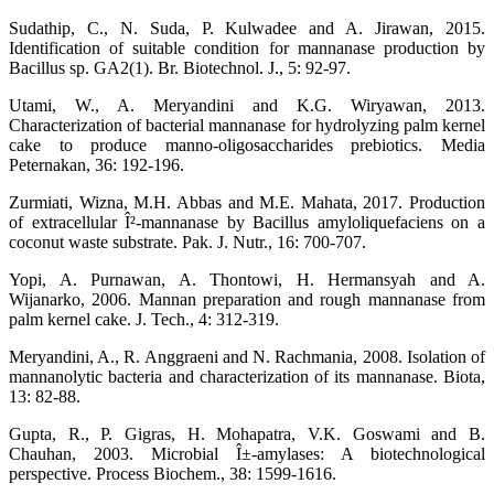
Sudathip, C., N. Suda, P. Kulwadee and A. Jirawan, 2015.
Identification of suitable condition for mannanase production by
Bacillus sp. GA2(1). Br. Biotechnol. J., 5: 92-97.
Utami, W., A. Meryandini and K.G. Wiryawan, 2013.
Characterization of bacterial mannanase for hydrolyzing palm kernel
cake to produce manno-oligosaccharides prebiotics. Media
Peternakan, 36: 192-196.
Zurmiati, Wizna, M.H. Abbas and M.E. Mahata, 2017. Production
of extracellular Î²-mannanase by Bacillus amyloliquefaciens on a
coconut waste substrate. Pak. J. Nutr., 16: 700-707.
Yopi, A. Purnawan, A. Thontowi, H. Hermansyah and A.
Wijanarko, 2006. Mannan preparation and rough mannanase from
palm kernel cake. J. Tech., 4: 312-319.
Meryandini, A., R. Anggraeni and N. Rachmania, 2008. Isolation of
mannanolytic bacteria and characterization of its mannanase. Biota,
13: 82-88.
Gupta, R., P. Gigras, H. Mohapatra, V.K. Goswami and B.
Chauhan, 2003. Microbial Î±-amylases: A biotechnological
perspective. Process Biochem., 38: 1599-1616.