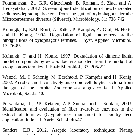
Pourramezan, Z., G.R. Ghezelbash, B. Romani, S. Ziaei and A.
Hedayatkhah, 2012. Screening and identification of newly isolated
cellulose-degrading bacteria from the gut of xylophagous termite
Microcerotermes diversus (Silvestri). Microbiology, 81: 736-742.
Kuhnigk, T., E.M. Borst, A. Ritter, P. Kampfer, A. Graf, H. Hertel
and H. Konig, 1994. Degradation of lignin monomers by the
hindgut flora of xylophagous termites. J. Syst. Applied Microbiol.,
17: 76-85.
Kuhnigk, T. and H. Konig, 1997. Degradation of dimeric lignin
model compounds by aerobic bacteria isolated from the hindgut of
xylophagous termites. J. Basic Microbiol., 37: 205-211.
Wenzel, M., I. Schonig, M. Berchtold, P. Kampfer and H. Konig,
2002. Aerobic and facultatively anaerobic cellulolytic bacteria from
the gut of the termite Zootermopsis angusticollis. J. Applied
Microbiol., 92: 32-40.
Purwadaria, T., P.P. Ketaren, A.P. Sinurat and I. Sutikno, 2003.
Identification and evaluation of fiber hydrolytic enzymes in the
extract of termites (Glyptotermes montanus) for poultry feed
application. Indon. J. Agric. Sci., 4: 40-47.
Sanders, E.R., 2012. Aseptic laboratory techniques: Plating