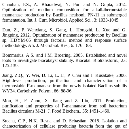
Chauhan, P.S., A. Bharadwaj, N. Puri and N. Gupta, 2014.
Optimization of medium composition for alkali-thermostable
mannanase production by Bacillus nealsonii PN-11 in submerged
fermentation. Int. J. Curr. Microbiol. Applied Sci., 3: 1033-1045.
Dan, Z., P. Wenxiang, S. Gang, L. Hongzhi, L. Xue and G.
Jingping, 2012. Optimization of mannanase production by Bacillus
sp. HDYM-05 through factorial method and response surface
methodology. Afr. J. Microbiol. Res., 6: 176-183.
Bommarius, A.S. and J.M. Broering, 2005. Established and novel
tools to investigate biocatalyst stability. Biocatal. Biotransform., 23:
125-139.
Jiang, Z.Q., Y. Wei, D. Li, L. Li, P. Chai and I. Kusakake, 2006.
High-level production, purification and characterization of a
thermostable Î²-mannanase from the newly isolated Bacillus subtilis
WY34. Carbohydr. Polym., 66: 88-96.
Mou, H., F. Zhou, X. Jiang and Z. Liu, 2011. Production,
purification and properties of Î²-mannanase from soil bacterium
Bacillus circulans M-21. J. Food Biochem., 35: 1451-1460.
Sreena, C.P., N.K. Resna and D. Sebastian, 2015. Isolation and
characterization of cellulase producing bacteria from the gut of