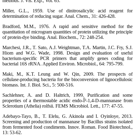
methods. J. Vis. Exp., Vol. 63.
Miller, G.L., 1959. Use of dinitrosalicylic acid reagent for
determination of reducing sugar. Anal. Chem., 31: 426-428.
Bradford, M.M., 1976. A rapid and sensitive method for the
quantitation of microgram quantities of protein utilizing the principle
of protein-dye binding. Anal. Biochem., 72: 248-254.
Marchesi, J.R., T. Sato, A.J. Weightman, T.A. Martin, J.C. Fry, S.J.
Hiom and W.G. Wade, 1998. Design and evaluation of useful
bacterium-specific PCR primers that amplify genes coding for
bacterial 16S rRNA. Applied Environ. Microbiol., 64: 795-799.
Maki, M., K.T. Leung and W. Qin, 2009. The prospects of
cellulase-producing bacteria for the bioconversion of lignocellulosic
biomass. Int. J. Biol. Sci., 5: 500-516.
Sachlehner, A. and D. Haltrich, 1999. Purification and some
properties of a thermostable acidic endo-Î²-1,4-D-mannanase from
Sclerotium (Athelia) rolfsii. FEMS Microbiol. Lett., 177: 47-55.
Adebayo-Tayo, B., T. Elelu, G. Akinola and I. Oyinloye, 2013.
Screening and production of mannanase by Bacillus strains isolated
from fermented food condiments. Innov. Roman. Food Biotechnol.,
13: 53-62.