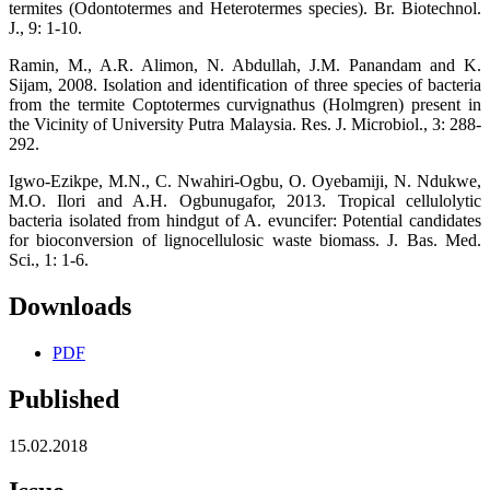
termites (Odontotermes and Heterotermes species). Br. Biotechnol.
J., 9: 1-10.
Ramin, M., A.R. Alimon, N. Abdullah, J.M. Panandam and K.
Sijam, 2008. Isolation and identification of three species of bacteria
from the termite Coptotermes curvignathus (Holmgren) present in
the Vicinity of University Putra Malaysia. Res. J. Microbiol., 3: 288-
292.
Igwo-Ezikpe, M.N., C. Nwahiri-Ogbu, O. Oyebamiji, N. Ndukwe,
M.O. Ilori and A.H. Ogbunugafor, 2013. Tropical cellulolytic
bacteria isolated from hindgut of A. evuncifer: Potential candidates
for bioconversion of lignocellulosic waste biomass. J. Bas. Med.
Sci., 1: 1-6.
Downloads
PDF
Published
15.02.2018