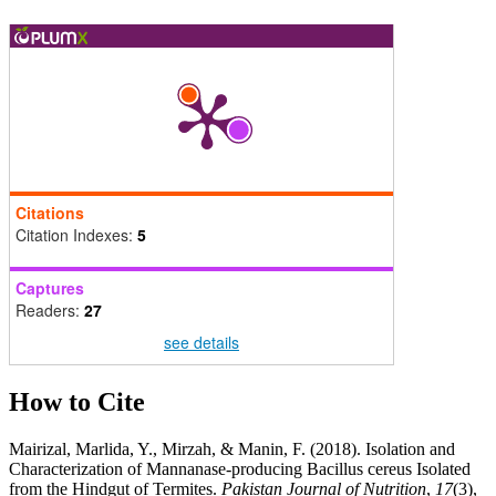
Citations
Citation Indexes:
5
Captures
Readers:
27
see details
How to Cite
Mairizal, Marlida, Y., Mirzah, & Manin, F. (2018). Isolation and
Characterization of Mannanase-producing Bacillus cereus Isolated
from the Hindgut of Termites.
Pakistan Journal of Nutrition
,
17
(3),