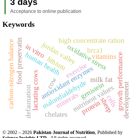
3 days
Acceptance to online publication
Keywords
high concentrate ration
food preservatin
carbon-nitrogen balance
jordan valley
in vitro
oxidative stress
brca1
human health
growth performance
vitamins
lithium
exercise
antioxidant enzymes
lactating cows
milk fat
cow
malondialdehyde
genistein
development
nutritient values
defaunation
minerals
cells
sheep
protein
chelates
© 2002 – 2026
Pakistan Journal of Nutrition
, Published by
Science Insights LTD
. All rights reserved.