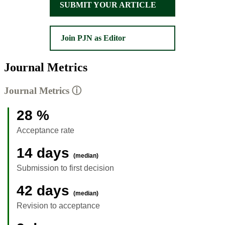
SUBMIT YOUR ARTICLE
Join PJN as Editor
Journal Metrics
Journal Metrics
ⓘ
28 %
Acceptance rate
14 days
(median)
Submission to first decision
42 days
(median)
Revision to acceptance