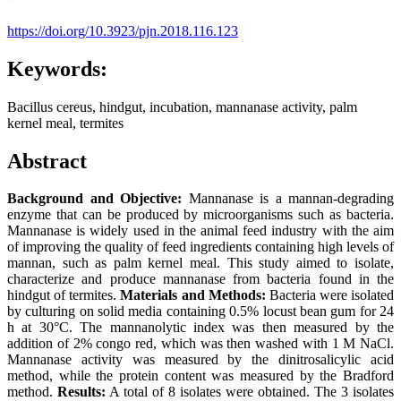
https://doi.org/10.3923/pjn.2018.116.123
Keywords:
Bacillus cereus, hindgut, incubation, mannanase activity, palm
kernel meal, termites
Abstract
Background and Objective:
Mannanase is a mannan-degrading
enzyme that can be produced by microorganisms such as bacteria.
Mannanase is widely used in the animal feed industry with the aim
of improving the quality of feed ingredients containing high levels of
mannan, such as palm kernel meal. This study aimed to isolate,
characterize and produce mannanase from bacteria found in the
hindgut of termites.
Materials and Methods:
Bacteria were isolated
by culturing on solid media containing 0.5% locust bean gum for 24
h at 30°C. The mannanolytic index was then measured by the
addition of 2% congo red, which was then washed with 1 M NaCl.
Mannanase activity was measured by the dinitrosalicylic acid
method, while the protein content was measured by the Bradford
method.
Results:
A total of 8 isolates were obtained. The 3 isolates