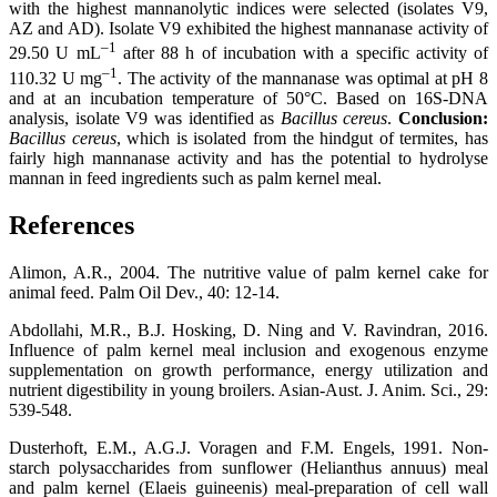
with the highest mannanolytic indices were selected (isolates V9,
AZ and AD). Isolate V9 exhibited the highest mannanase activity of
–1
29.50 U mL
after 88 h of incubation with a specific activity of
–1
110.32 U mg
. The activity of the mannanase was optimal at pH 8
and at an incubation temperature of 50°C. Based on 16S-DNA
analysis, isolate V9 was identified as
Bacillus cereus
.
Conclusion:
Bacillus cereus
, which is isolated from the hindgut of termites, has
fairly high mannanase activity and has the potential to hydrolyse
mannan in feed ingredients such as palm kernel meal.
References
Alimon, A.R., 2004. The nutritive value of palm kernel cake for
animal feed. Palm Oil Dev., 40: 12-14.
Abdollahi, M.R., B.J. Hosking, D. Ning and V. Ravindran, 2016.
Influence of palm kernel meal inclusion and exogenous enzyme
supplementation on growth performance, energy utilization and
nutrient digestibility in young broilers. Asian-Aust. J. Anim. Sci., 29:
539-548.
Dusterhoft, E.M., A.G.J. Voragen and F.M. Engels, 1991. Non-
starch polysaccharides from sunflower (Helianthus annuus) meal
and palm kernel (Elaeis guineenis) meal-preparation of cell wall