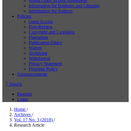
About Open Access Agreement
Information for Institutes and Libraries
Information for Authors
Policies
Open Access
Peer-Review
Copyright and Licensing
Plagiarism
Publication Ethics
Waiver
Archiving
Withdrawal
Privacy Statement
Preprints Policy
Announcements
Search
Register
Login
Home
/
Archives
/
Vol. 17 No. 3 (2018)
/
Research Article