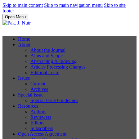
Skip to main content
Skip to main navigation menu
Skip to site
footer
Open Menu
Home
About
About the Journal
Aims and Scope
Abstracting & Indexing
Articles Processing Charges
Editorial Team
Issues
Current
Archives
Special Issue
Special Issue Guidelines
Resources
Authors
Reviewers
Editors
Subscribers
Open Access Agreement