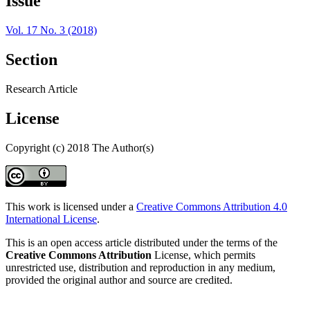
Issue
Vol. 17 No. 3 (2018)
Section
Research Article
License
Copyright (c) 2018 The Author(s)
This work is licensed under a
Creative Commons Attribution 4.0
International License
.
This is an open access article distributed under the terms of the
Creative Commons Attribution
License, which permits
unrestricted use, distribution and reproduction in any medium,
provided the original author and source are credited.