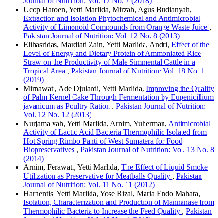
Journal of Nutrition: Vol. 17 No. 7 (2018)
Ucop Haroen, Yetti Marlida, Mirzah, Agus Budianyah,
Extraction and Isolation Phytochemical and Antimicrobial
Activity of Limonoid Compounds from Orange Waste Juice
,
Pakistan Journal of Nutrition: Vol. 12 No. 8 (2013)
Elihasridas, Mardiati Zain, Yetti Marlida, Andri,
Effect of the
Level of Energy and Dietary Protein of Ammoniated Rice
Straw on the Productivity of Male Simmental Cattle in a
Tropical Area
,
Pakistan Journal of Nutrition: Vol. 18 No. 1
(2019)
Mirnawati, Ade Djulardi, Yetti Marlida,
Improving the Quality
of Palm Kernel Cake Through Fermentation by Eupenicillium
javanicum as Poultry Ration
,
Pakistan Journal of Nutrition:
Vol. 12 No. 12 (2013)
Nurjama yah, Yetti Marlida, Arnim, Yuherman,
Antimicrobial
Activity of Lactic Acid Bacteria Thermophilic Isolated from
Hot Spring Rimbo Panti of West Sumatera for Food
Biopreservatives
,
Pakistan Journal of Nutrition: Vol. 13 No. 8
(2014)
Arnim, Ferawati, Yetti Marlida,
The Effect of Liquid Smoke
Utilization as Preservative for Meatballs Quality
,
Pakistan
Journal of Nutrition: Vol. 11 No. 11 (2012)
Harnentis, Yetti Marlida, Yose Rizal, Maria Endo Mahata,
Isolation, Characterization and Production of Mannanase from
Thermophilic Bacteria to Increase the Feed Quality
,
Pakistan