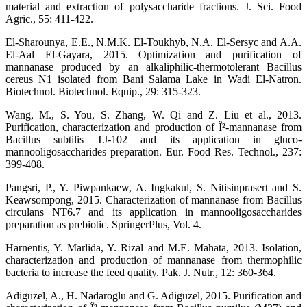
material and extraction of polysaccharide fractions. J. Sci. Food
Agric., 55: 411-422.
El-Sharounya, E.E., N.M.K. El-Toukhyb, N.A. El-Sersyc and A.A.
El-Aal El-Gayara, 2015. Optimization and purification of
mannanase produced by an alkaliphilic-thermotolerant Bacillus
cereus N1 isolated from Bani Salama Lake in Wadi El-Natron.
Biotechnol. Biotechnol. Equip., 29: 315-323.
Wang, M., S. You, S. Zhang, W. Qi and Z. Liu et al., 2013.
Purification, characterization and production of Î²-mannanase from
Bacillus subtilis TJ-102 and its application in gluco-
mannooligosaccharides preparation. Eur. Food Res. Technol., 237:
399-408.
Pangsri, P., Y. Piwpankaew, A. Ingkakul, S. Nitisinprasert and S.
Keawsompong, 2015. Characterization of mannanase from Bacillus
circulans NT6.7 and its application in mannooligosaccharides
preparation as prebiotic. SpringerPlus, Vol. 4.
Harnentis, Y. Marlida, Y. Rizal and M.E. Mahata, 2013. Isolation,
characterization and production of mannanase from thermophilic
bacteria to increase the feed quality. Pak. J. Nutr., 12: 360-364.
Adiguzel, A., H. Nadaroglu and G. Adiguzel, 2015. Purification and