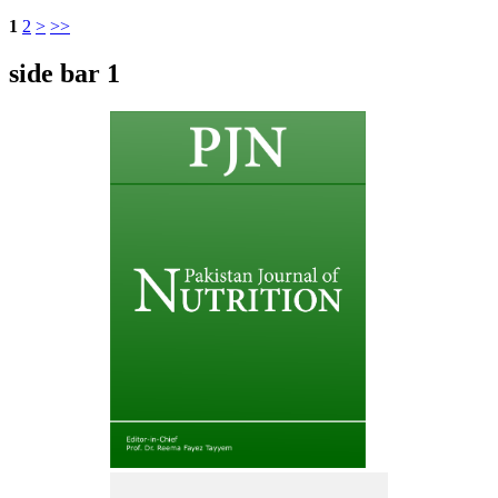
1
2
>
>>
side bar 1