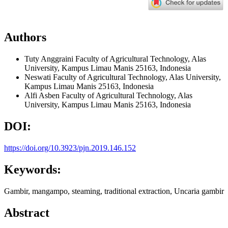
Authors
Tuty Anggraini
Faculty of Agricultural Technology, Alas
University, Kampus Limau Manis 25163, Indonesia
Neswati
Faculty of Agricultural Technology, Alas University,
Kampus Limau Manis 25163, Indonesia
Alfi Asben
Faculty of Agricultural Technology, Alas
University, Kampus Limau Manis 25163, Indonesia
DOI:
https://doi.org/10.3923/pjn.2019.146.152
Keywords:
Gambir, mangampo, steaming, traditional extraction, Uncaria gambir
Abstract