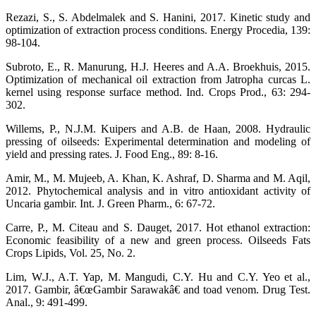
Rezazi, S., S. Abdelmalek and S. Hanini, 2017. Kinetic study and
optimization of extraction process conditions. Energy Procedia, 139:
98-104.
Subroto, E., R. Manurung, H.J. Heeres and A.A. Broekhuis, 2015.
Optimization of mechanical oil extraction from Jatropha curcas L.
kernel using response surface method. Ind. Crops Prod., 63: 294-
302.
Willems, P., N.J.M. Kuipers and A.B. de Haan, 2008. Hydraulic
pressing of oilseeds: Experimental determination and modeling of
yield and pressing rates. J. Food Eng., 89: 8-16.
Amir, M., M. Mujeeb, A. Khan, K. Ashraf, D. Sharma and M. Aqil,
2012. Phytochemical analysis and in vitro antioxidant activity of
Uncaria gambir. Int. J. Green Pharm., 6: 67-72.
Carre, P., M. Citeau and S. Dauget, 2017. Hot ethanol extraction:
Economic feasibility of a new and green process. Oilseeds Fats
Crops Lipids, Vol. 25, No. 2.
Lim, W.J., A.T. Yap, M. Mangudi, C.Y. Hu and C.Y. Yeo et al.,
2017. Gambir, â€œGambir Sarawakâ€ and toad venom. Drug Test.
Anal., 9: 491-499.