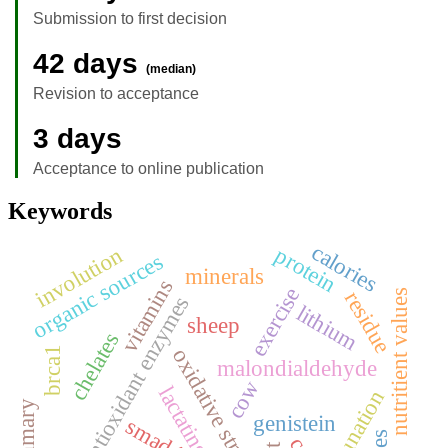
Submission to first decision
42 days
(median)
Revision to acceptance
3 days
Acceptance to online publication
Keywords
calories
involution
protein
organic sources
minerals
vitamins
exercise
residue
nutritient values
antioxidant enzymes
lithium
sheep
chelates
oxidative stress
brca1
malondialdehyde
cow
lactating cows
defaunation
mammary
genistein
smad4