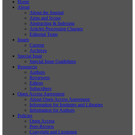
Home
About
About the Journal
Aims and Scope
Abstracting & Indexing
Articles Processing Charges
Editorial Team
Issues
Current
Archives
Special Issue
Special Issue Guidelines
Resources
Authors
Reviewers
Editors
Subscribers
Open Access Agreement
About Open Access Agreement
Information for Institutes and Libraries
Information for Authors
Policies
Open Access
Peer-Review
Copyright and Licensing