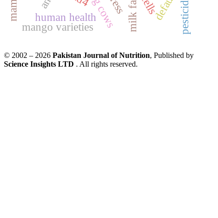
pesticides
cells
milk fat
human health
mango varieties
© 2002 – 2026
Pakistan Journal of Nutrition
, Published by
Science Insights LTD
. All rights reserved.