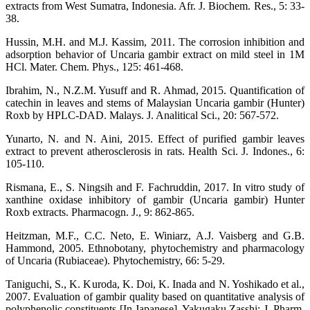
extracts from West Sumatra, Indonesia. Afr. J. Biochem. Res., 5: 33-
38.
Hussin, M.H. and M.J. Kassim, 2011. The corrosion inhibition and
adsorption behavior of Uncaria gambir extract on mild steel in 1M
HCl. Mater. Chem. Phys., 125: 461-468.
Ibrahim, N., N.Z.M. Yusuff and R. Ahmad, 2015. Quantification of
catechin in leaves and stems of Malaysian Uncaria gambir (Hunter)
Roxb by HPLC-DAD. Malays. J. Analitical Sci., 20: 567-572.
Yunarto, N. and N. Aini, 2015. Effect of purified gambir leaves
extract to prevent atherosclerosis in rats. Health Sci. J. Indones., 6:
105-110.
Rismana, E., S. Ningsih and F. Fachruddin, 2017. In vitro study of
xanthine oxidase inhibitory of gambir (Uncaria gambir) Hunter
Roxb extracts. Pharmacogn. J., 9: 862-865.
Heitzman, M.F., C.C. Neto, E. Winiarz, A.J. Vaisberg and G.B.
Hammond, 2005. Ethnobotany, phytochemistry and pharmacology
of Uncaria (Rubiaceae). Phytochemistry, 66: 5-29.
Taniguchi, S., K. Kuroda, K. Doi, K. Inada and N. Yoshikado et al.,
2007. Evaluation of gambir quality based on quantitative analysis of
polyphenolic constituents [In Japanese]. Yakugaku Zasshi: J. Pharm.