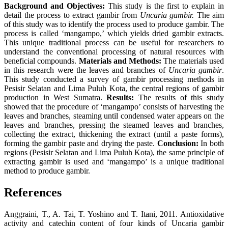
Background and Objectives:
This study is the first to explain in
detail the process to extract gambir from
Uncaria gambir.
The aim
of this study was to identify the process used to produce gambir. The
process is called ‘mangampo,’ which yields dried gambir extracts.
This unique traditional process can be useful for researchers to
understand the conventional processing of natural resources with
beneficial compounds.
Materials and Methods:
The materials used
in this research were the leaves and branches of
Uncaria gambir
.
This study conducted a survey of gambir processing methods in
Pesisir Selatan and Lima Puluh Kota, the central regions of gambir
production in West Sumatra.
Results:
The results of this study
showed that the procedure of ‘mangampo’ consists of harvesting the
leaves and branches, steaming until condensed water appears on the
leaves and branches, pressing the steamed leaves and branches,
collecting the extract, thickening the extract (until a paste forms),
forming the gambir paste and drying the paste.
Conclusion:
In both
regions (Pesisir Selatan and Lima Puluh Kota), the same principle of
extracting gambir is used and ‘mangampo’ is a unique traditional
method to produce gambir.
References
Anggraini, T., A. Tai, T. Yoshino and T. Itani, 2011. Antioxidative
activity and catechin content of four kinds of Uncaria gambir