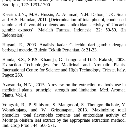
Soc. Jpn., 127: 1291-1300.
Kassim, J.N., M.H. Hussin, A. Achmad, N.H. Dahon, T.K. Suan
and H.S. Hamdan, 2011. [Determination of total phenol, condensed
tannin and flavonoid contents and antioxidant activity of Uncaria
gambir extracts]. Majalah Farmasi Indonesia, 22: 50-59, (In
Indonesian).
Hayani, E., 2003. Analisis kadar Catechin dari gambir dengan
berbagai metode. Buletin Teknik Pertanian, 8: 31-33.
Handa, S.S., S.P.S. Khanuja, G. Longo and D.D. Rakesh, 2008.
Extraction Technologies for Medicinal and Aromatic Plants.
International Centre for Science and High Technology, Trieste, Italy,
Pages: 260.
Azwanida, N.N., 2015. A review on the extraction methods use in
medicinal plants, principle, strength and limitation. Med. Aromat.
Plants, Vol. 4.
Vongsak, B., P. Sithisarn, S. Mangmool, S. Thongpraditchote, Y.
Wongkrajang and W. Gritsanapan, 2013. Maximizing total
phenolics, total flavonoids contents and antioxidant activity of
Moringa oleifera leaf extract by the appropriate extraction method.
Ind. Crop Prod., 44: 566-571.