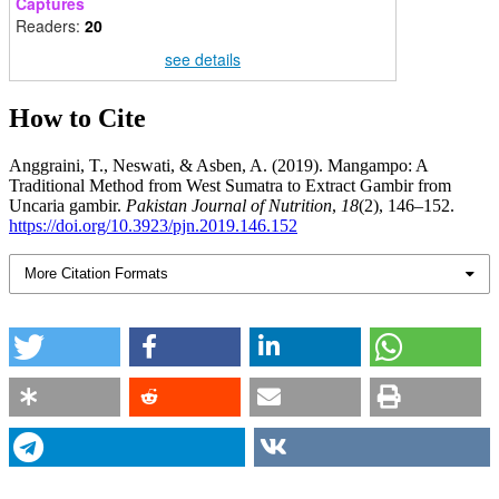
Captures
Readers:
20
see details
How to Cite
Anggraini, T., Neswati, & Asben, A. (2019). Mangampo: A
Traditional Method from West Sumatra to Extract Gambir from
Uncaria gambir.
Pakistan Journal of Nutrition
,
18
(2), 146–152.
https://doi.org/10.3923/pjn.2019.146.152
More Citation Formats