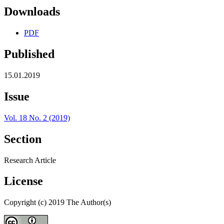
Downloads
PDF
Published
15.01.2019
Issue
Vol. 18 No. 2 (2019)
Section
Research Article
License
Copyright (c) 2019 The Author(s)