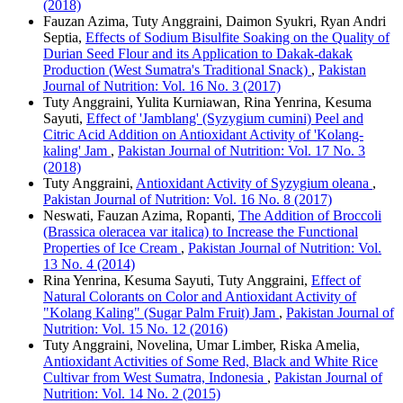
(2018)
Fauzan Azima, Tuty Anggraini, Daimon Syukri, Ryan Andri
Septia,
Effects of Sodium Bisulfite Soaking on the Quality of
Durian Seed Flour and its Application to Dakak-dakak
Production (West Sumatra's Traditional Snack)
,
Pakistan
Journal of Nutrition: Vol. 16 No. 3 (2017)
Tuty Anggraini, Yulita Kurniawan, Rina Yenrina, Kesuma
Sayuti,
Effect of 'Jamblang' (Syzygium cumini) Peel and
Citric Acid Addition on Antioxidant Activity of 'Kolang-
kaling' Jam
,
Pakistan Journal of Nutrition: Vol. 17 No. 3
(2018)
Tuty Anggraini,
Antioxidant Activity of Syzygium oleana
,
Pakistan Journal of Nutrition: Vol. 16 No. 8 (2017)
Neswati, Fauzan Azima, Ropanti,
The Addition of Broccoli
(Brassica oleracea var italica) to Increase the Functional
Properties of Ice Cream
,
Pakistan Journal of Nutrition: Vol.
13 No. 4 (2014)
Rina Yenrina, Kesuma Sayuti, Tuty Anggraini,
Effect of
Natural Colorants on Color and Antioxidant Activity of
"Kolang Kaling" (Sugar Palm Fruit) Jam
,
Pakistan Journal of
Nutrition: Vol. 15 No. 12 (2016)
Tuty Anggraini, Novelina, Umar Limber, Riska Amelia,
Antioxidant Activities of Some Red, Black and White Rice
Cultivar from West Sumatra, Indonesia
,
Pakistan Journal of
Nutrition: Vol. 14 No. 2 (2015)