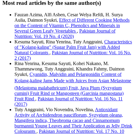
Most read articles by the same author(s)
Fauzan Azima, Alfi Asben, Cesar Welya Refdi, H. Surya
Aulia, Daimon Syukri,
Effect of Different Cooking Methods
on the Content of Vitamin C, Phenolics and Minerals in
Several Green Leafy Vegetables
,
Pakistan Journal of
Nutrition: Vol. 19 No. 4 (2020)
Kesuma Sayuti, Rina Yenrina, Tuty Anggraini,
Characteristics
of "Kolang-kaling" (Sugar Palm Fruit Jam) with Added
Natural Colorants
,
Pakistan Journal of Nutrition: Vol. 16 No.
2 (2017)
Rina Yenrina, Kesuma Sayuti, Kohei Nakano, M.
Thammawong, Tuty Anggraini, Khandra Fahmy, Daimon
Syukri,
Cyanidin, Malvidin and Pelargonidin Content of
Kolang-kaling Jams Made with Juices from Asian Melastome
(Melastoma malabathricum) Fruit, Java Plum (Syzygium
cumini) Fruit Rind or Mangosteen (Garcinia mangostana)
Fruit Rind
,
Pakistan Journal of Nutrition: Vol. 16 No. 11
(2017)
Tuty Anggraini, Vio Novendra, Novelina,
Antioxidant
Activity of Archidendron pauciflorum, Syzygium oleana,
Mangifera indica, Theobroma cacao and Cinnamomum
burmannii Young Leaves and Their Application as Jelly Drink
Colourants
,
Pakistan Journal of Nutrition: Vol. 17 No. 10