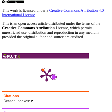
This work is licensed under a
Creative Commons Attribution 4.0
International License
.
This is an open access article distributed under the terms of the
Creative Commons Attribution
License, which permits
unrestricted use, distribution and reproduction in any medium,
provided the original author and source are credited.
Citations
Citation Indexes:
2