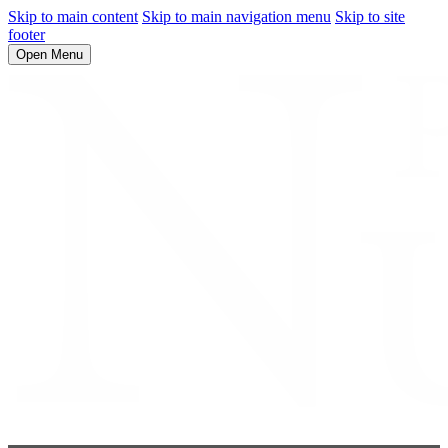
Skip to main content
Skip to main navigation menu
Skip to site
footer
Open Menu