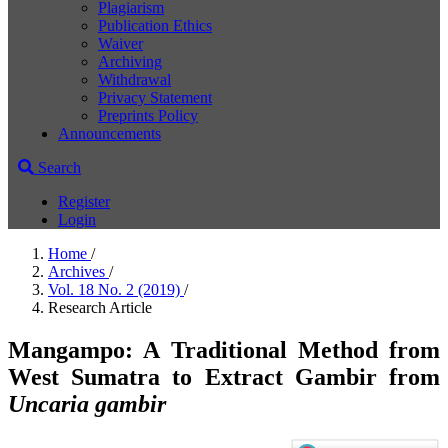
Plagiarism
Publication Ethics
Waiver
Archiving
Withdrawal
Privacy Statement
Preprints Policy
Announcements
Search
Register
Login
Home
/
Archives
/
Vol. 18 No. 2 (2019)
/
Research Article
Mangampo: A Traditional Method from
West Sumatra to Extract Gambir from
Uncaria gambir