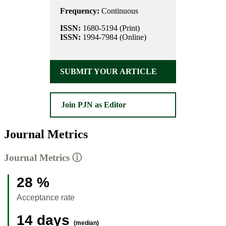
Frequency:
Continuous
ISSN:
1680-5194 (Print)
ISSN:
1994-7984 (Online)
SUBMIT YOUR ARTICLE
Join PJN as Editor
Journal Metrics
Journal Metrics
ⓘ
28 %
Acceptance rate
14 days
(median)